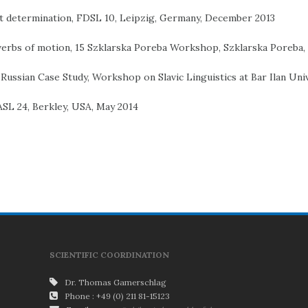
ect determination, FDSL 10, Leipzig, Germany, December 2013
 verbs of motion, 15 Szklarska Poreba Workshop, Szklarska Poreba,
 Russian Case Study, Workshop on Slavic Linguistics at Bar Ilan Univ
FASL 24, Berkley, USA, May 2014
SCIENTIFIC COORDINATION
Dr. Thomas Gamerschlag
Phone : +49 (0) 211 81-15123