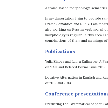
A frame-based morphology-semantics in
In my dissertation I aim to provide sy
Frame Semantics and LTAG. I am mostly 
also working on Russian verb morpholo
morphology is regular. In this area I a
combinations of them and meanings of 
Publications
Yulia Zinova and Laura Kallmeyer. A F
on TAG and Related Formalisms, 2012.
Locative Alternation in English and Ru
of 2012 and 2013.
Conference presentation
Predicting the Grammatical Aspect Cat