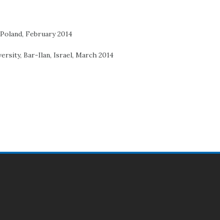
 Poland, February 2014
ersity, Bar-Ilan, Israel, March 2014