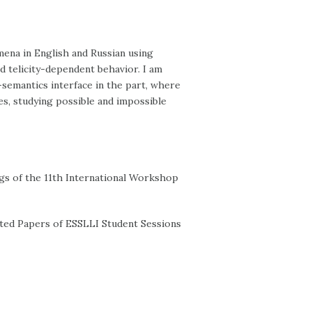
mena in English and Russian using
d telicity-dependent behavior. I am
semantics interface in the part, where
es, studying possible and impossible
ngs of the 11th International Workshop
ected Papers of ESSLLI Student Sessions