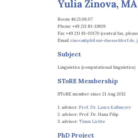
Yulia Zinova, MA
Room 46.21.06.07
Phone +49 211 81-11809
Fax +49 211 81-03170 (central fax, plea
Email
zinova@phil.uni-duesseldorf.de
,
Subject
Linguistics (computational linguistics)
SToRE Membership
SToRE member since 21 Aug 2012
1. advisor:
Prof. Dr. Laura Kallmeyer
2. advisor: Prof. Dr. Hana Filip
3. advisor:
Timm Lichte
PhD Project