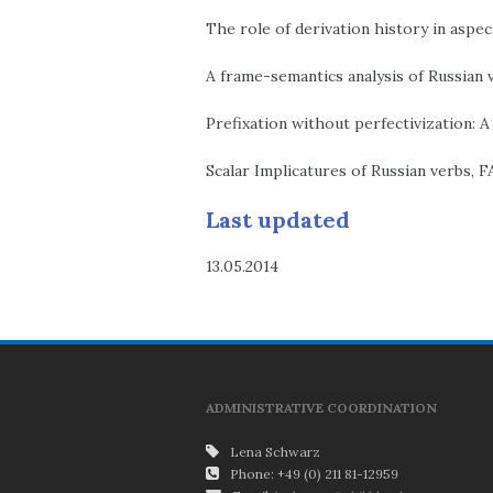
The role of derivation history in asp
A frame-semantics analysis of Russian
Prefixation without perfectivization: A
Scalar Implicatures of Russian verbs, 
Last updated
13.05.2014
ADMINISTRATIVE COORDINATION
Lena Schwarz
Phone: +49 (0) 211 81-12959