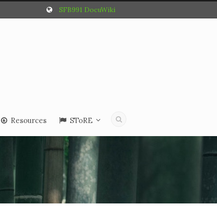
SFB991 DocuWiki
Resources
SToRE