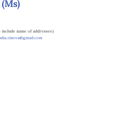
 (Ms)
se include name of addressee)
julia.zinova@gmail.com