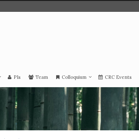
PIs
Team
Colloquium
CRC Events