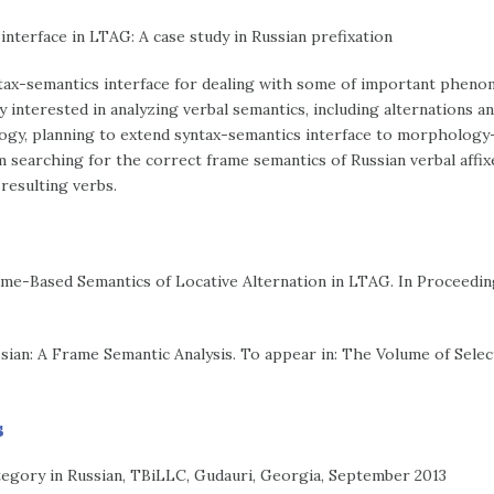
terface in LTAG: A case study in Russian prefixation
ntax-semantics interface for dealing with some of important pheno
interested in analyzing verbal semantics, including alternations an
gy, planning to extend syntax-semantics interface to morphology-
m searching for the correct frame semantics of Russian verbal affix
resulting verbs.
rame-Based Semantics of Locative Alternation in LTAG. In Proceedi
ssian: A Frame Semantic Analysis. To appear in: The Volume of Sel
s
egory in Russian, TBiLLC, Gudauri, Georgia, September 2013