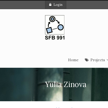
Login
Home
Projects
Yulia Zinova