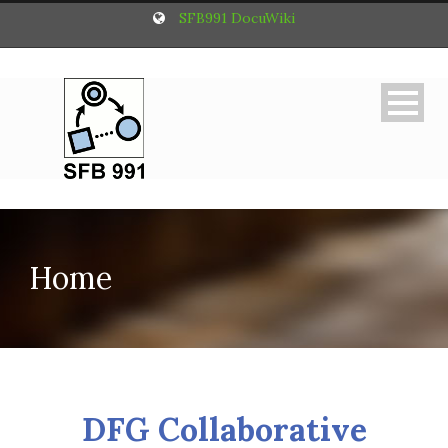
SFB991 DocuWiki
Home
DFG Collaborative