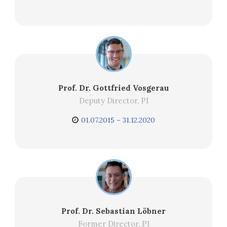
Prof. Dr. Gottfried Vosgerau
Deputy Director, PI
01.07.2015 – 31.12.2020
Prof. Dr. Sebastian Löbner
Former Director, PI