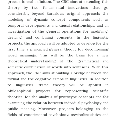
precise formal definition. The CRC aims at extending this
theory by two fundamental innovations that go
considerably beyond Barsalou’s original approach: the
modeling of dynamic concept components such as
temporal developments and causal relationships, and an
investigation of the general operations for modifying,
deriving, and combining concepts. In the linguistic
projects, the approach will be adopted to develop for the
first time a principled general theory for decomposing
word meanings. This will be the basis for a new
theoretical under­standing of the grammatical and
semantic combination of words into sentences. With this
approach, the CRC aims at building a bridge between the
formal and the cognitive camps in linguistics. In addition
to linguistics, frame theory will be applied in
philosophical projects for representing scientific
theories, for the analysis of prototype concepts and for
examining the relation between individual psychology and
public meaning. Moreover, projects belonging to the
fields of experimental psychology, psycholinguistics and