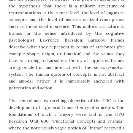
the hypothesis that there is a uniform structure of
representations at the neural level, the level of linguistic
concepts, and the level of institutionalized conceptions
such as those used in science. This uniform structure is
frames in the sense introduced by the cognitive
psychologist Lawrence Barsalou. Barsalou frames
describe what they represent in terms of attributes (for
example shape, origin, or function) and the values they
take. According to Barsalou’s theory of cognition, frames
are grounded in, and interact with, the sensory-motor
system. The human system of concepts is not abstract
and amodal; rather it is immediately anchored with
perception and action.
The central and overarching objective of the CRC is the
development of a general frame theory of concepts. The
foundations of such a theory were laid in the DFG
Research Unit 600 “Functional Concepts and Frames”,
where the notoriously vague notion of “frame” received a