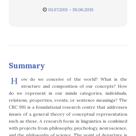
01.07.2011 – 30.06.2015
Summary
H
ow do we conceive of the world? What is the
structure and composition of our concepts? How
do we represent in our minds categories, individuals,
relations, properties, events, or sentence meanings? The
CRC 991 is a foundational research centre that addresses
issues of a general theory of conceptual representation
such as these. A research focus in linguistics is combined
with projects from philosophy, psychology, neuroscience,
and the philosophy of science. The point of departure is