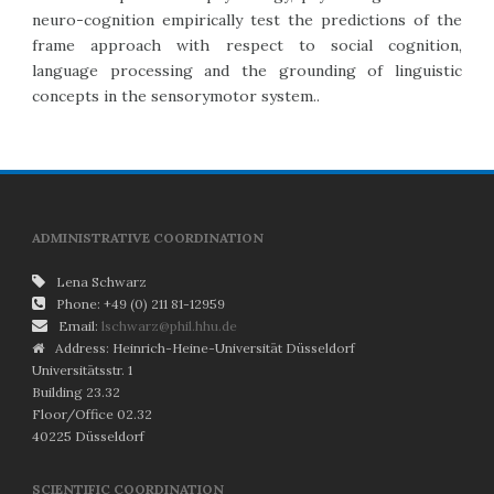
neuro-cognition empirically test the predictions of the
frame approach with respect to social cognition,
language processing and the grounding of linguistic
concepts in the sensorymotor system..
ADMINISTRATIVE COORDINATION
Lena Schwarz
Phone: +49 (0) 211 81-12959
Email:
lschwarz@phil.hhu.de
Address: Heinrich-Heine-Universität Düsseldorf
Universitätsstr. 1
Building 23.32
Floor/Office 02.32
40225 Düsseldorf
SCIENTIFIC COORDINATION