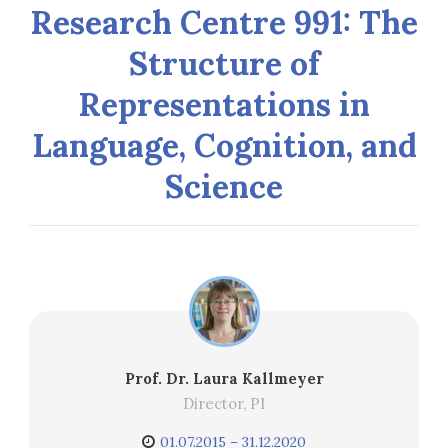
Research Centre 991: The
Structure of
Representations in
Language, Cognition, and
Science
Prof. Dr. Laura Kallmeyer
Director, PI
01.07.2015 – 31.12.2020