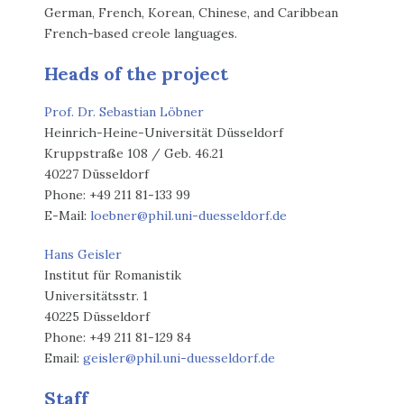
German, French, Korean, Chinese, and Caribbean
French-based creole languages.
Heads of the project
Prof. Dr. Sebastian Löbner
Heinrich-Heine-Universität Düsseldorf
Kruppstraße 108 / Geb. 46.21
40227 Düsseldorf
Phone: +49 211 81-133 99
E-Mail:
loebner@phil.uni-duesseldorf.de
Hans Geisler
Institut für Romanistik
Universitätsstr. 1
40225 Düsseldorf
Phone: +49 211 81-129 84
Email:
geisler@phil.uni-duesseldorf.de
Staff