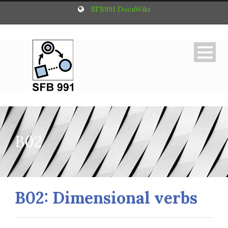
SFB991 DocuWiki
B02
B02: Dimensional verbs