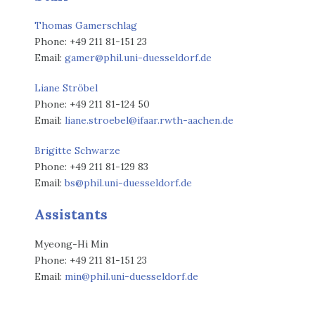
Thomas Gamerschlag
Phone: +49 211 81-151 23
Email:
gamer@phil.uni-duesseldorf.de
Liane Ströbel
Phone: +49 211 81-124 50
Email:
liane.stroebel@ifaar.rwth-aachen.de
Brigitte Schwarze
Phone: +49 211 81-129 83
Email:
bs@phil.uni-duesseldorf.de
Assistants
Myeong-Hi Min
Phone: +49 211 81-151 23
Email:
min@phil.uni-duesseldorf.de