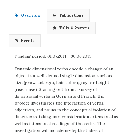
Overview
Publications
Talks & Posters
Events
Funding period: 01.07.2011 – 30.06.2015
Dynamic dimensional verbs encode a change of an
object in a well-defined single dimension, such as
size (grow, enlarge), hair color (gray) or height
(rise, raise). Starting out from a survey of
dimensional verbs in German and French, the
project investigates the interaction of verbs,
adjectives, and nouns in the conceptual isolation of
dimensions, taking into consideration extensional as
well as intensional readings of the verbs. The
investigation will include in-depth studies of