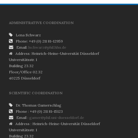
ADMINISTRATIVE COORDINATION
Lena Schwarz
Phone: +49 (0) 211 81-12959
Email:
lschwarz@phil.hhu.de
Address: Heinrich-Heine-Universität Düsseldorf
Universitätsstr. 1
Building 23.32
Floor/Office 02.32
40225 Düsseldorf
SCIENTIFIC COORDINATION
Dr. Thomas Gamerschlag
Phone : +49 (0) 211 81-15123
Email :
gamer@phil.uni-duesseldorf.de
Address : Heinrich-Heine-Universität Düsseldorf
Universitätsstr. 1
Building 23.32