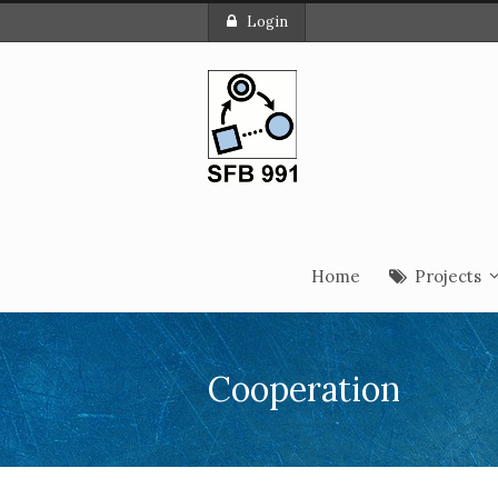
Login
Home
Projects
Cooperation