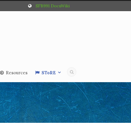
SFB991 DocuWiki
Resources
SToRE