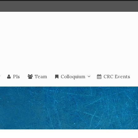
PIs
Team
Colloquium
CRC Events