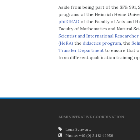
Aside from being part of the SFB 991,
programs of the Heinrich Heine Unive
philGRAD
of the Faculty of Arts and 
Faculty of Mathematics and Natural S
Scientist and International Researche
(HeRA)
the
didactics program
, the
Sel
Transfer Department
to ensure that o
from different qualification training o
ADMINISTRATIVE COORDINATION
Lena Schwarz
Phone: +49 (0) 211 81-12959