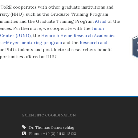
 SToRE cooperates with other graduate institutions and
rsity (HHU), such as the Graduate Training Program
Humanities and the Graduate Training Program
iGrad
of the
ciences. Furthermore, we cooperate with the
Junior
r Center (JUNO)
, the
Heinrich Heine Research Academies
ma-Meyer mentoring program
and the
Research and
ur PhD students and postdoctoral researchers benefit
pportunities offered at HHU.
SCIENTIFIC COORDINATION
Dr. Thomas Gamerschlag
Phone : +49 (0) 211 81-15123