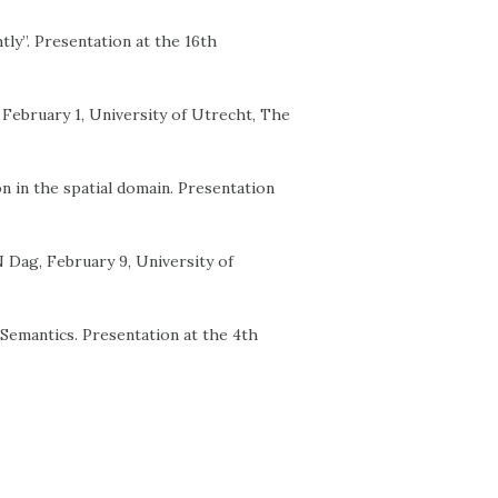
htly”. Presentation at the 16th
, February 1, University of Utrecht, The
n in the spatial domain. Presentation
N Dag, February 9, University of
Semantics. Presentation at the 4th