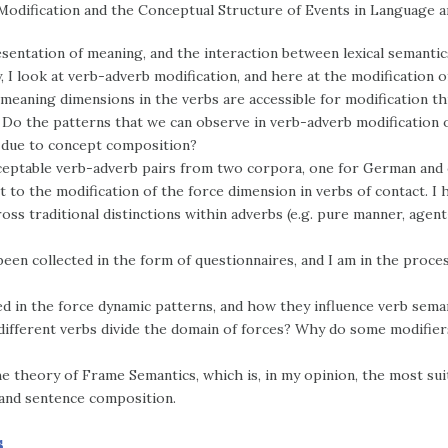
Modification and the Conceptual Structure of Events in Language 
esentation of meaning, and the interaction between lexical semanti
, I look at verb-adverb modification, and here at the modification 
meaning dimensions in the verbs are accessible for modification t
 Do the patterns that we can observe in verb-adverb modification o
 due to concept composition?
 acceptable verb-adverb pairs from two corpora, one for German and
 to the modification of the force dimension in verbs of contact. I 
ross traditional distinctions within adverbs (e.g. pure manner, age
een collected in the form of questionnaires, and I am in the proces
ted in the force dynamic patterns, and how they influence verb sema
ifferent verbs divide the domain of forces? Why do some modifiers 
the theory of Frame Semantics, which is, in my opinion, the most su
and sentence composition.
s