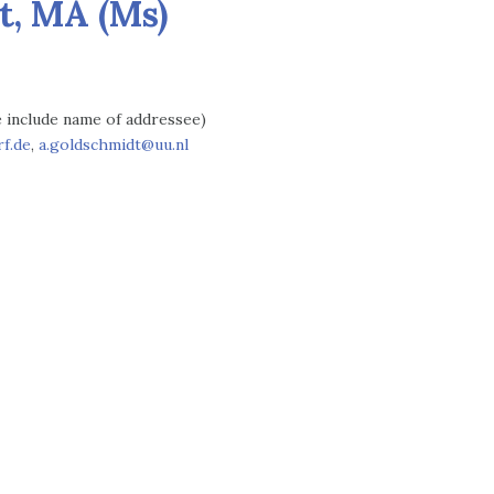
t, MA (Ms)
se include name of addressee)
f.de
,
a.goldschmidt@uu.nl