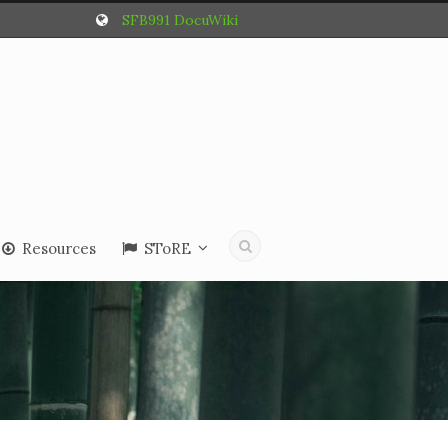
SFB991 DocuWiki
Resources
SToRE