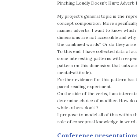
Pinching Loudly Doesn’t Hurt: Adverb 
My project’s general topic is the repr
concept composition. More specifically
manner adverbs. I want to know which 
dimensions are not accessible and why.
the combined words? Or do they arise
To this end, I have collected data of
some interesting patterns with respect
pattern on this dimension that cuts ac
mental-attitude).
Further evidence for this pattern has b
paced reading experiment.
On the side of the verbs, I am interes
determine choice of modifier. How do d
while others don’t ?
I propose to model all of this within 
role of conceptual knowledge in word 
Conference presentation