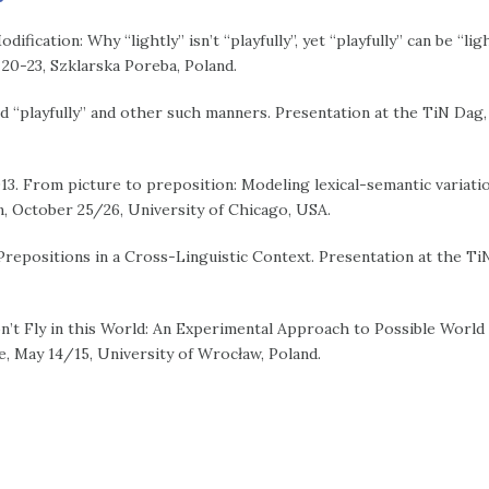
ification: Why “lightly” isn’t “playfully”, yet “playfully” can be “lig
0-23, Szklarska Poreba, Poland.
nd “playfully” and other such manners. Presentation at the TiN Dag
13. From picture to preposition: Modeling lexical-semantic variatio
, October 25/26, University of Chicago, USA.
 Prepositions in a Cross-Linguistic Context. Presentation at the Ti
n’t Fly in this World: An Experimental Approach to Possible World 
, May 14/15, University of Wrocław, Poland.