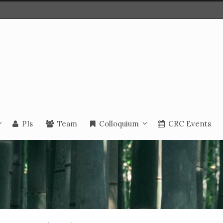
PIs
Team
Colloquium
CRC Events