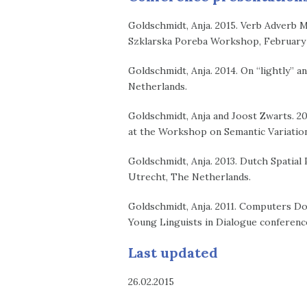
Goldschmidt, Anja. 2015. Verb Adverb Mod
Szklarska Poreba Workshop, February 2
Goldschmidt, Anja. 2014. On “lightly” a
Netherlands.
Goldschmidt, Anja and Joost Zwarts. 20
at the Workshop on Semantic Variation
Goldschmidt, Anja. 2013. Dutch Spatial
Utrecht, The Netherlands.
Goldschmidt, Anja. 2011. Computers Do
Young Linguists in Dialogue conference
Last updated
26.02.2015