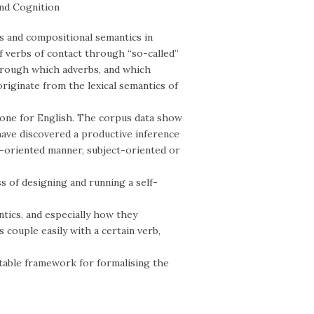
and Cognition
cs and compositional semantics in
of verbs of contact through “so-called”
hrough which adverbs, and which
riginate from the lexical semantics of
 one for English. The corpus data show
have discovered a productive inference
nt-oriented manner, subject-oriented or
s of designing and running a self-
ntics, and especially how they
couple easily with a certain verb,
itable framework for formalising the