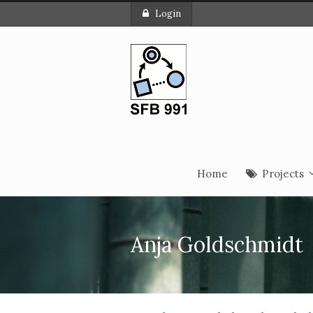
Login
Home
Projects
Anja Goldschmidt