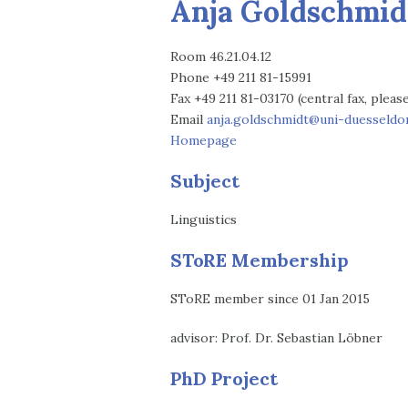
Anja Goldschmid
Room 46.21.04.12
Phone +49 211 81-15991
Fax +49 211 81-03170 (central fax, plea
Email
anja.goldschmidt@uni-duesseldor
Homepage
Subject
Linguistics
SToRE Membership
SToRE member since 01 Jan 2015
advisor: Prof. Dr. Sebastian Löbner
PhD Project